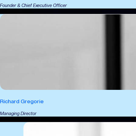
Founder & Chief Executive Officer
Richard Gregorie
Managing Director