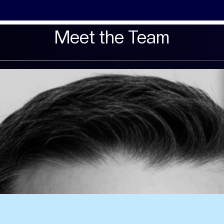
Meet the Team