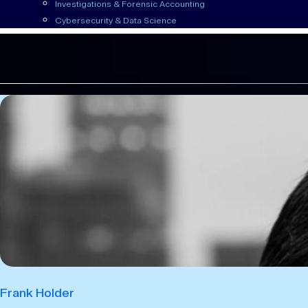
Investigations & Forensic Accounting
Cybersecurity & Data Science
Frank Holder