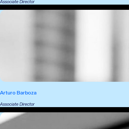
Associate Director
Arturo Barboza
Associate Director