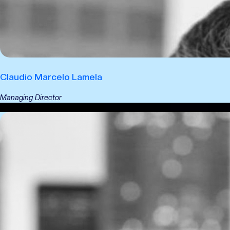
Claudio Marcelo Lamela
Managing Director