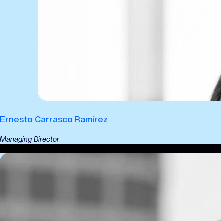
Ernesto Carrasco Ramírez
Managing Director