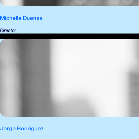
Michelle Duenas
Director
Jorge Rodriguez