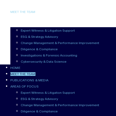
HOME
MEET THE TEAM
PUBLICATIONS & MEDIA
AREAS OF FOCUS
Expert Witness & Litigation Support
ESG & Strategy Advisory
Change Management & Performance Improvement
Diligence & Compliance
Investigations & Forensic Accounting
Cybersecurity & Data Science
HOME
MEET THE TEAM
PUBLICATIONS & MEDIA
AREAS OF FOCUS
Expert Witness & Litigation Support
ESG & Strategy Advisory
Change Management & Performance Improvement
Diligence & Compliance