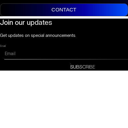
CONTACT
Join our updates
Get updates on special announcements.
Email
SUBSCRIBE