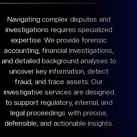
Navigating complex disputes and
investigations requires specialized
expertise. We provide forensic
accounting, financial investigations,
and detailed background analyses to
uncover key information, detect
fraud, and trace assets. Our
investigative services are designed
to support regulatory, internal, and
legal proceedings with precise,
defensible, and actionable insights.