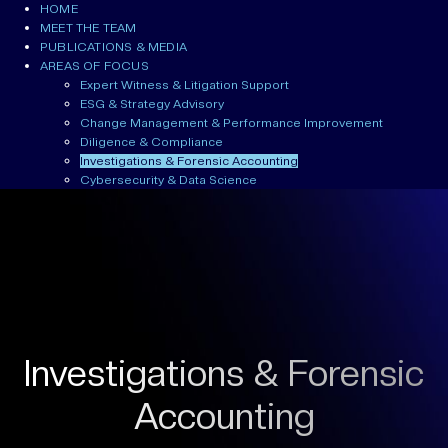
HOME
MEET THE TEAM
PUBLICATIONS & MEDIA
AREAS OF FOCUS
Expert Witness & Litigation Support
ESG & Strategy Advisory
Change Management & Performance Improvement
Diligence & Compliance
Investigations & Forensic Accounting
Cybersecurity & Data Science
Investigations & Forensic
Accounting