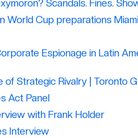
Oxymoron? Scandals. Fines. Show 
on World Cup preparations Miami
orporate Espionage in Latin Ame
of Strategic Rivalry | Toronto 
es Act Panel
rview with Frank Holder
s Interview