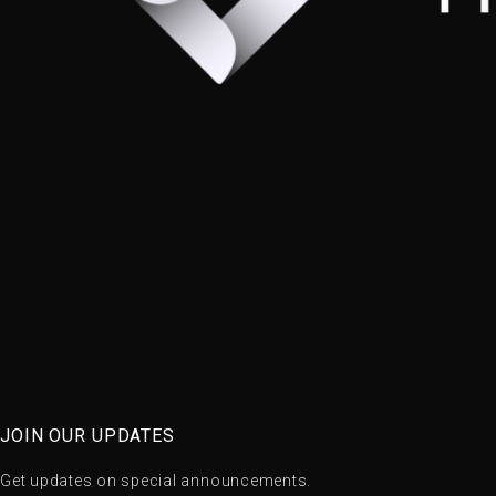
JOIN OUR UPDATES
Get updates on special announcements.