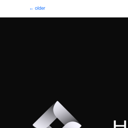
←
older