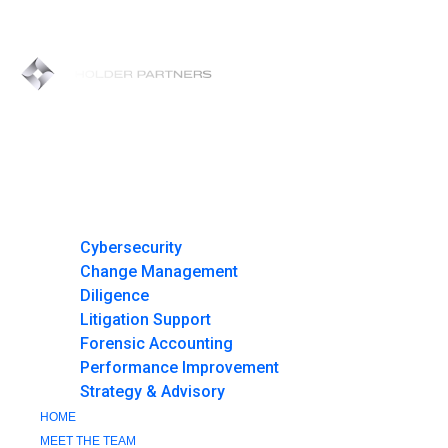
Skip
to
content
HOME
MEET THE TEAM
AREAS OF FOCUS
Cybersecurity
Change Management
Diligence
Litigation Support
Forensic Accounting
Performance Improvement
Strategy & Advisory
HOME
MEET THE TEAM