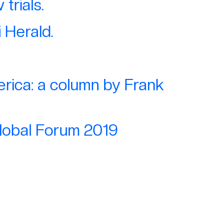
trials.
 Herald.
rica: a column by Frank
Global Forum 2019