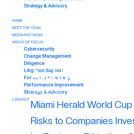
Strategy & Advisory
CONTACT
HOME
MEET THE TEAM
MEDIA AND NEWS
AREAS OF FOCUS
Cybersecurity
Change Management
Diligence
Archives:
Public
Litigation Support
Forensic Accounting
Performance Improvement
News articles, media appearances, and publicat
Strategy & Advisory
CONTACT
Miami Herald World Cup 
CONTACT
Risks to Companies Inve