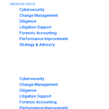
AREAS OF FOCUS
Cybersecurity
Change Management
Diligence
Litigation Support
Forensic Accounting
Performance Improvement
Strategy & Advisory
HOME
MEET THE TEAM
MEDIA AND NEWS
AREAS OF FOCUS
Cybersecurity
Change Management
Diligence
Litigation Support
Forensic Accounting
Performance Improvement