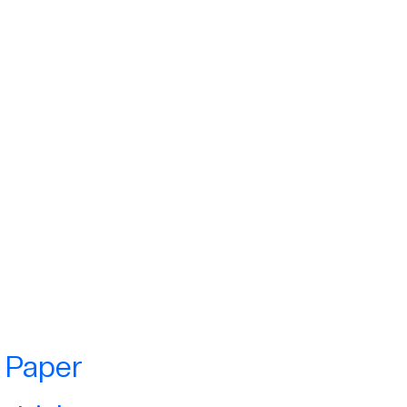
e Paper