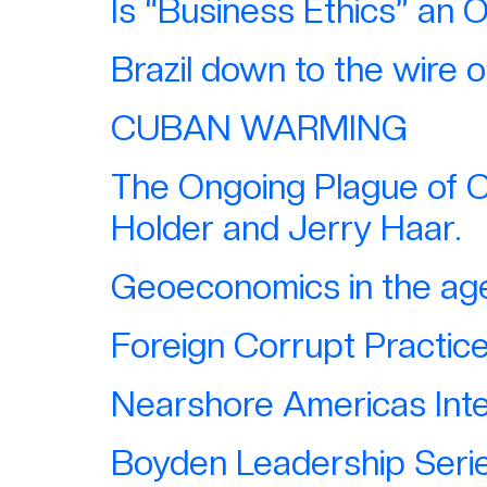
Is “Business Ethics” an 
Brazil down to the wire 
CUBAN WARMING
The Ongoing Plague of C
Holder and Jerry Haar.
Geoeconomics in the age 
Foreign Corrupt Practic
Nearshore Americas Inte
Boyden Leadership Serie