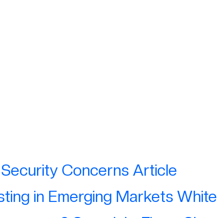
ations & Media
ions
Security Concerns Article
sting in Emerging Markets Whit