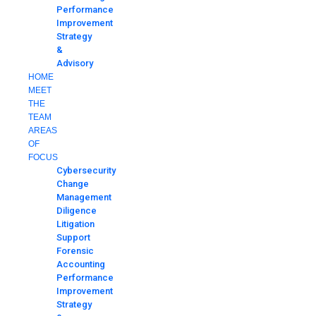
Performance
Improvement
Strategy
&
Advisory
HOME
MEET
THE
TEAM
AREAS
OF
FOCUS
Cybersecurity
Change
Management
Diligence
Litigation
Support
Forensic
Accounting
Performance
Improvement
Strategy