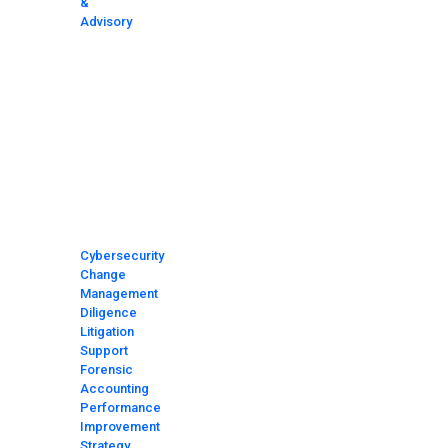
&
Advisory
HOME
MEET
THE
TEAM
MEDIA
AND
NEWS
AREAS
OF
FOCUS
Cybersecurity
Change
Management
Diligence
Litigation
Support
Forensic
Accounting
Performance
Improvement
Strategy