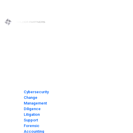
Skip
to
content
HOME
MEET
THE
TEAM
AREAS
OF
FOCUS
Cybersecurity
Change
Management
Diligence
Litigation
Support
Forensic
Accounting