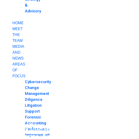
&
Advisory
CONTACT
HOME
MEET
THE
TEAM
MEDIA
AND
NEWS
AREAS
OF
FOCUS
Cybersecurity
Change
Management
Diligence
Litigation
Support
Forensic
Accounting
Miami Herald World Cup Security
Performance
Concerns Article
Improvement